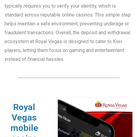
typically requires you to verify your identity, which is
standard across reputable online casinos. This simple step
helps maintain a safe environment, preventing underage or
fraudulent transactions. Overall, the deposit and withdrawal
ecosystem at Royal Vegas is designed to cater to Kiwi
players, letting them focus on gaming and entertainment
instead of financial hassles.
Royal
Vegas
mobile