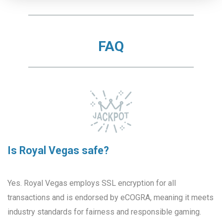
FAQ
Is Royal Vegas safe?
Yes. Royal Vegas employs SSL encryption for all
transactions and is endorsed by eCOGRA, meaning it meets
industry standards for fairness and responsible gaming.