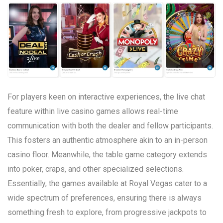
For players keen on interactive experiences, the live chat
feature within live casino games allows real-time
communication with both the dealer and fellow participants.
This fosters an authentic atmosphere akin to an in-person
casino floor. Meanwhile, the table game category extends
into poker, craps, and other specialized selections.
Essentially, the games available at Royal Vegas cater to a
wide spectrum of preferences, ensuring there is always
something fresh to explore, from progressive jackpots to