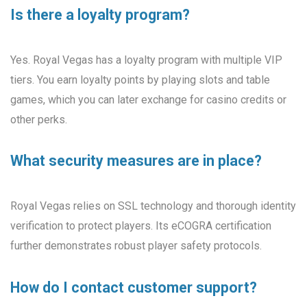
Is there a loyalty program?
Yes. Royal Vegas has a loyalty program with multiple VIP
tiers. You earn loyalty points by playing slots and table
games, which you can later exchange for casino credits or
other perks.
What security measures are in place?
Royal Vegas relies on SSL technology and thorough identity
verification to protect players. Its eCOGRA certification
further demonstrates robust player safety protocols.
How do I contact customer support?