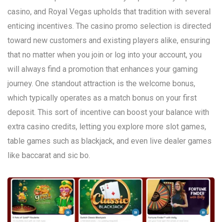
casino, and Royal Vegas upholds that tradition with several
enticing incentives. The casino promo selection is directed
toward new customers and existing players alike, ensuring
that no matter when you join or log into your account, you
will always find a promotion that enhances your gaming
journey. One standout attraction is the welcome bonus,
which typically operates as a match bonus on your first
deposit. This sort of incentive can boost your balance with
extra casino credits, letting you explore more slot games,
table games such as blackjack, and even live dealer games
like baccarat and sic bo.