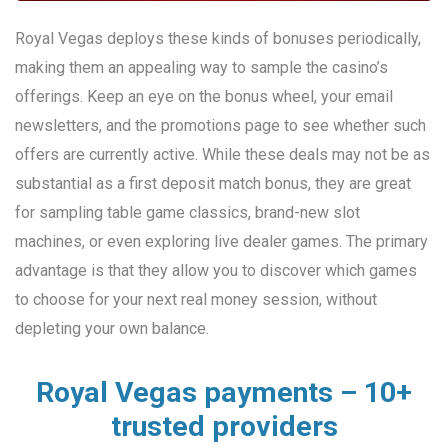
Royal Vegas deploys these kinds of bonuses periodically,
making them an appealing way to sample the casino’s
offerings. Keep an eye on the bonus wheel, your email
newsletters, and the promotions page to see whether such
offers are currently active. While these deals may not be as
substantial as a first deposit match bonus, they are great
for sampling table game classics, brand-new slot
machines, or even exploring live dealer games. The primary
advantage is that they allow you to discover which games
to choose for your next real money session, without
depleting your own balance.
Royal Vegas payments – 10+
trusted providers