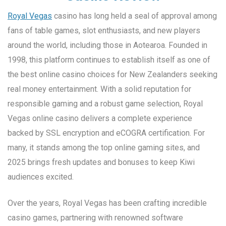
Royal Vegas
casino has long held a seal of approval among
fans of table games, slot enthusiasts, and new players
around the world, including those in Aotearoa. Founded in
1998, this platform continues to establish itself as one of
the best online casino choices for New Zealanders seeking
real money entertainment. With a solid reputation for
responsible gaming and a robust game selection, Royal
Vegas online casino delivers a complete experience
backed by SSL encryption and eCOGRA certification. For
many, it stands among the top online gaming sites, and
2025 brings fresh updates and bonuses to keep Kiwi
audiences excited.
Over the years, Royal Vegas has been crafting incredible
casino games, partnering with renowned software