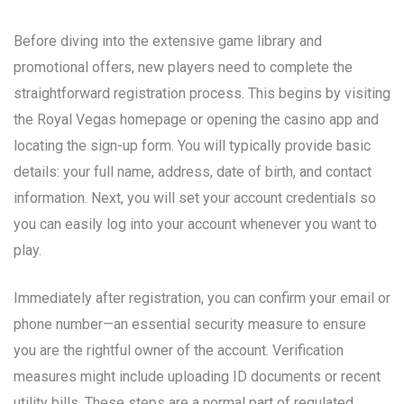
Before diving into the extensive game library and
promotional offers, new players need to complete the
straightforward registration process. This begins by visiting
the Royal Vegas homepage or opening the casino app and
locating the sign-up form. You will typically provide basic
details: your full name, address, date of birth, and contact
information. Next, you will set your account credentials so
you can easily log into your account whenever you want to
play.
Immediately after registration, you can confirm your email or
phone number—an essential security measure to ensure
you are the rightful owner of the account. Verification
measures might include uploading ID documents or recent
utility bills. These steps are a normal part of regulated