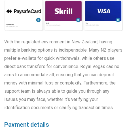
With the regulated environment in New Zealand, having
multiple banking options is indispensable. Many NZ players
prefer e-wallets for quick withdrawals, while others use
direct bank transfers for convenience. Royal Vegas casino
aims to accommodate all, ensuring that you can deposit
money with minimal fuss or complexity. Furthermore, the
support team is always able to guide you through any
issues you may face, whether it’s verifying your
identification documents or clarifying transaction times.
Payment details