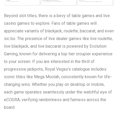
Beyond slot titles, there is a bevy of table games and live
casino games to explore. Fans of table games will
appreciate variants of blackjack, roulette, baccarat, and even
sic bo. The presence of live dealer games like live roulette,
live blackjack, and live baccarat is powered by Evolution
Gaming, known for delivering a top-tier croupier experience
to your screen. If you are interested in the thrill of
progressive jackpots, Royal Vegas’s catalogue includes
iconic titles like Mega Moolah, consistently known for life-
changing wins. Whether you play on desktop or mobile,
each game operates seamlessly under the watchful eye of
eCOGRA, verifying randomness and fairness across the
board.