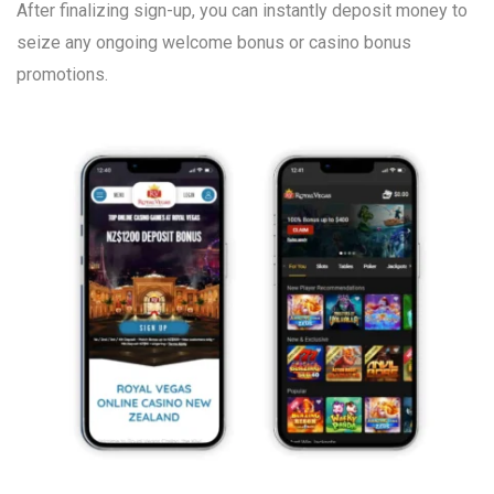
After finalizing sign-up, you can instantly deposit money to
seize any ongoing welcome bonus or casino bonus
promotions.