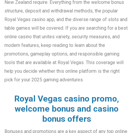
New Zealand require. Everything from the welcome bonus
structure, deposit and withdrawal methods, the popular
Royal Vegas casino app, and the diverse range of slots and
table games will be covered. If you are searching for a best
online casino that unites variety, security measures, and
modern features, keep reading to learn about the
promotions, gameplay options, and responsible gaming
tools that are available at Royal Vegas. This coverage will
help you decide whether this online platform is the right
pick for your 2025 gaming adventures.
Royal Vegas casino promo,
welcome bonus and casino
bonus offers
Bonuses and promotions are a key aspect of any top online