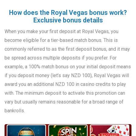
How does the Royal Vegas bonus work?
Exclusive bonus details
When you make your first deposit at Royal Vegas, you
become eligible for a tier-based match bonus. This is
commonly referred to as the first deposit bonus, and it may
be spread across multiple deposits if you prefer. For
example, a 100% match bonus on your initial deposit means
if you deposit money (let’s say NZD 100), Royal Vegas will
award you an additional NZD 100 in casino credits to play
with. The minimum deposit to activate this promotion can
vary but usually remains reasonable for a broad range of
bankrolls.