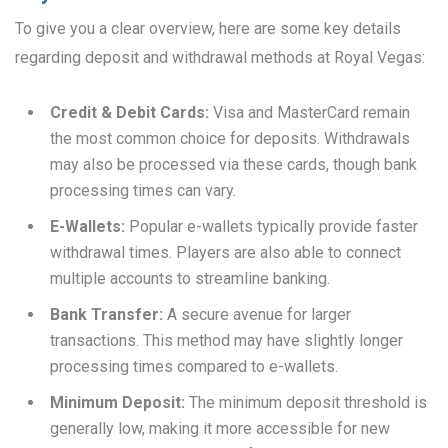
To give you a clear overview, here are some key details
regarding deposit and withdrawal methods at Royal Vegas:
Credit & Debit Cards:
Visa and MasterCard remain
the most common choice for deposits. Withdrawals
may also be processed via these cards, though bank
processing times can vary.
E-Wallets:
Popular e-wallets typically provide faster
withdrawal times. Players are also able to connect
multiple accounts to streamline banking.
Bank Transfer:
A secure avenue for larger
transactions. This method may have slightly longer
processing times compared to e-wallets.
Minimum Deposit:
The minimum deposit threshold is
generally low, making it more accessible for new