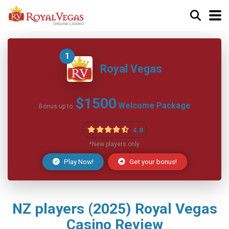
1
Royal Vegas
$1500
Welcome Package
Bonus up to:
4.8
*New players only
Play Now!
Get your bonus!
NZ players (2025) Royal Vegas
Casino Review