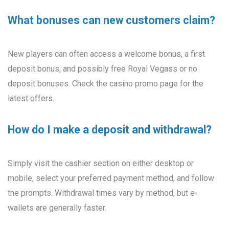
What bonuses can new customers claim?
New players can often access a welcome bonus, a first
deposit bonus, and possibly free Royal Vegass or no
deposit bonuses. Check the casino promo page for the
latest offers.
How do I make a deposit and withdrawal?
Simply visit the cashier section on either desktop or
mobile, select your preferred payment method, and follow
the prompts. Withdrawal times vary by method, but e-
wallets are generally faster.