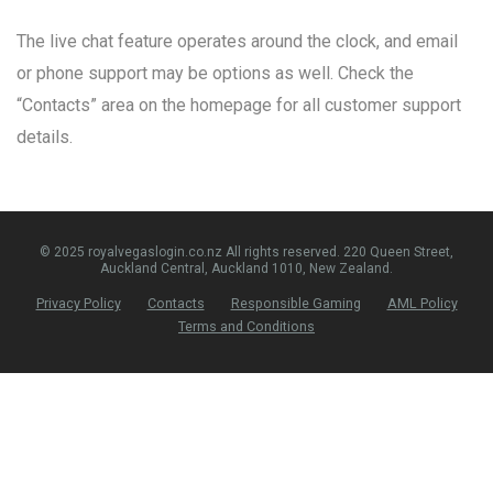
The live chat feature operates around the clock, and email
or phone support may be options as well. Check the
“Contacts” area on the homepage for all customer support
details.
© 2025 royalvegaslogin.co.nz All rights reserved. 220 Queen Street,
Auckland Central, Auckland 1010, New Zealand.
Privacy Policy
Contacts
Responsible Gaming
AML Policy
Terms and Conditions