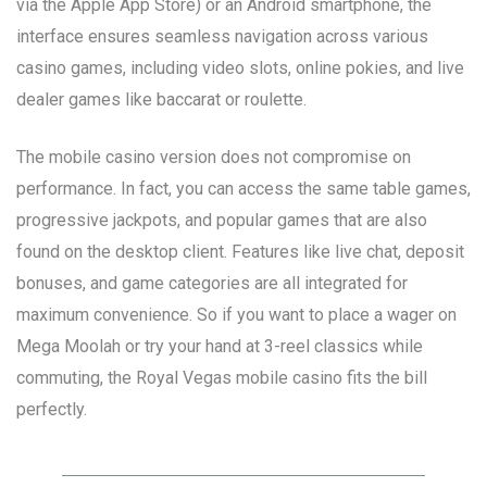
via the Apple App Store) or an Android smartphone, the
interface ensures seamless navigation across various
casino games, including video slots, online pokies, and live
dealer games like baccarat or roulette.
The mobile casino version does not compromise on
performance. In fact, you can access the same table games,
progressive jackpots, and popular games that are also
found on the desktop client. Features like live chat, deposit
bonuses, and game categories are all integrated for
maximum convenience. So if you want to place a wager on
Mega Moolah or try your hand at 3-reel classics while
commuting, the Royal Vegas mobile casino fits the bill
perfectly.