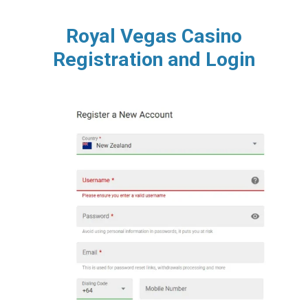
Royal Vegas Casino
Registration and Login