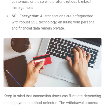
customers or those who prefer cautious bankroll
management.
SSL Encryption:
All transactions are safeguarded
with robust SSL technology, ensuring your personal
and financial data remain private.
Keep in mind that transaction times can fluctuate depending
on the payment method selected. The withdrawal process