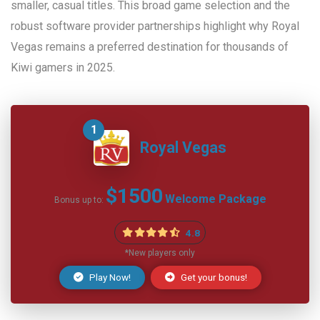
smaller, casual titles. This broad game selection and the
robust software provider partnerships highlight why Royal
Vegas remains a preferred destination for thousands of
Kiwi gamers in 2025.
1
Royal Vegas
$1500
Welcome Package
Bonus up to:
4.8
*New players only
Play Now!
Get your bonus!