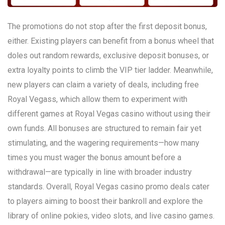
The promotions do not stop after the first deposit bonus,
either. Existing players can benefit from a bonus wheel that
doles out random rewards, exclusive deposit bonuses, or
extra loyalty points to climb the VIP tier ladder. Meanwhile,
new players can claim a variety of deals, including free
Royal Vegass, which allow them to experiment with
different games at Royal Vegas casino without using their
own funds. All bonuses are structured to remain fair yet
stimulating, and the wagering requirements—how many
times you must wager the bonus amount before a
withdrawal—are typically in line with broader industry
standards. Overall, Royal Vegas casino promo deals cater
to players aiming to boost their bankroll and explore the
library of online pokies, video slots, and live casino games.