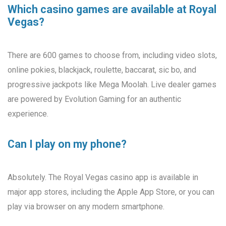
Which casino games are available at Royal
Vegas?
There are 600 games to choose from, including video slots,
online pokies, blackjack, roulette, baccarat, sic bo, and
progressive jackpots like Mega Moolah. Live dealer games
are powered by Evolution Gaming for an authentic
experience.
Can I play on my phone?
Absolutely. The Royal Vegas casino app is available in
major app stores, including the Apple App Store, or you can
play via browser on any modern smartphone.