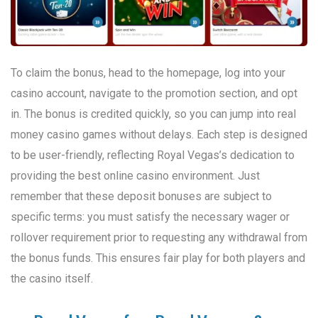
To claim the bonus, head to the homepage, log into your
casino account, navigate to the promotion section, and opt
in. The bonus is credited quickly, so you can jump into real
money casino games without delays. Each step is designed
to be user-friendly, reflecting Royal Vegas’s dedication to
providing the best online casino environment. Just
remember that these deposit bonuses are subject to
specific terms: you must satisfy the necessary wager or
rollover requirement prior to requesting any withdrawal from
the bonus funds. This ensures fair play for both players and
the casino itself.