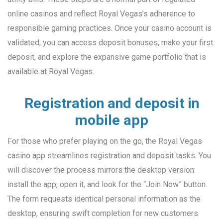
online casinos and reflect Royal Vegas’s adherence to
responsible gaming practices. Once your casino account is
validated, you can access deposit bonuses, make your first
deposit, and explore the expansive game portfolio that is
available at Royal Vegas.
Registration and deposit in
mobile app
For those who prefer playing on the go, the Royal Vegas
casino app streamlines registration and deposit tasks. You
will discover the process mirrors the desktop version:
install the app, open it, and look for the “Join Now” button.
The form requests identical personal information as the
desktop, ensuring swift completion for new customers.