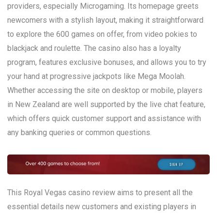
providers, especially Microgaming. Its homepage greets
newcomers with a stylish layout, making it straightforward
to explore the 600 games on offer, from video pokies to
blackjack and roulette. The casino also has a loyalty
program, features exclusive bonuses, and allows you to try
your hand at progressive jackpots like Mega Moolah.
Whether accessing the site on desktop or mobile, players
in New Zealand are well supported by the live chat feature,
which offers quick customer support and assistance with
any banking queries or common questions.
This Royal Vegas casino review aims to present all the
essential details new customers and existing players in