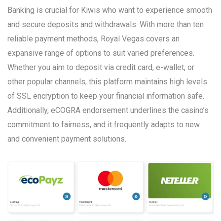
Banking is crucial for Kiwis who want to experience smooth
and secure deposits and withdrawals. With more than ten
reliable payment methods, Royal Vegas covers an
expansive range of options to suit varied preferences.
Whether you aim to deposit via credit card, e-wallet, or
other popular channels, this platform maintains high levels
of SSL encryption to keep your financial information safe.
Additionally, eCOGRA endorsement underlines the casino’s
commitment to fairness, and it frequently adapts to new
and convenient payment solutions.