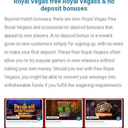
Royal Vegas free Royal Vegass & no
deposit bonuses
Beyond match bonuses, there are also Royal Vegas free
Royal Vegass and occasional no deposit bonuses that
appeal to new players. A no deposit bonus is a reward
given to new customers simply for signing up, with no need
to make your first deposit. These free Royal Vegass often
allow you to try popular games or new releases without
risking your own money. Should you win with free Royal
Vegass, you might be able to convert your winnings into
withdrawable funds if you fulfill the wagering requirements.