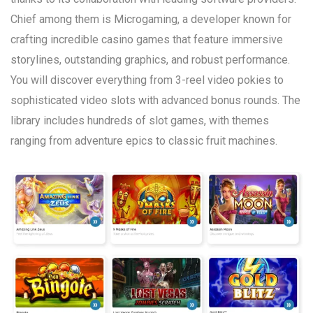
Chief among them is Microgaming, a developer known for
crafting incredible casino games that feature immersive
storylines, outstanding graphics, and robust performance.
You will discover everything from 3-reel video pokies to
sophisticated video slots with advanced bonus rounds. The
library includes hundreds of slot games, with themes
ranging from adventure epics to classic fruit machines.