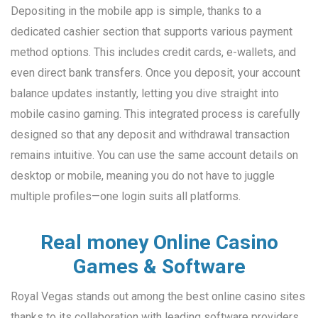
Depositing in the mobile app is simple, thanks to a
dedicated cashier section that supports various payment
method options. This includes credit cards, e-wallets, and
even direct bank transfers. Once you deposit, your account
balance updates instantly, letting you dive straight into
mobile casino gaming. This integrated process is carefully
designed so that any deposit and withdrawal transaction
remains intuitive. You can use the same account details on
desktop or mobile, meaning you do not have to juggle
multiple profiles—one login suits all platforms.
Real money Online Casino
Games & Software
Royal Vegas stands out among the best online casino sites
thanks to its collaboration with leading software providers.