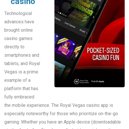
casino
Technological
advances have
brought online
casino games
directly to
smartphones and
tablets, and Royal
Vegas is a prime
example of a
platform that has
fully embraced
the mobile experience. The Royal Vegas casino app is
especially noteworthy for those who prioritize on-the-go
gaming. Whether you have an Apple device (downloadable