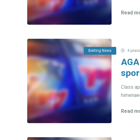
Read mo
Betting News
4 years
AGA:
spor
Class ap
himenaeo
Read mo