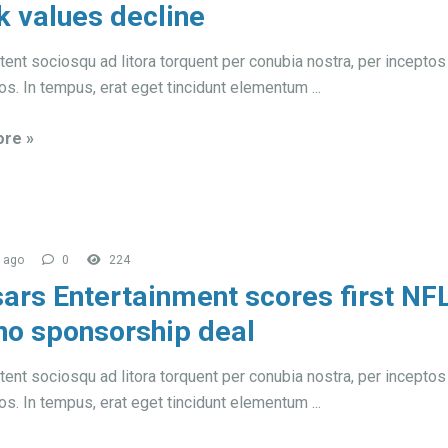
k values decline
tent sociosqu ad litora torquent per conubia nostra, per inceptos
s. In tempus, erat eget tincidunt elementum ...
re »
 ago
0
224
ars Entertainment scores first NF
no sponsorship deal
tent sociosqu ad litora torquent per conubia nostra, per inceptos
s. In tempus, erat eget tincidunt elementum ...