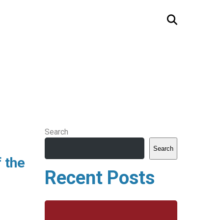
Search
Search
f the
Recent Posts