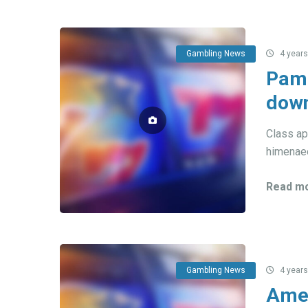
Gambling News
4 years
Pame
down
Class ap
himenaeo
Read mo
Gambling News
4 years
Amer