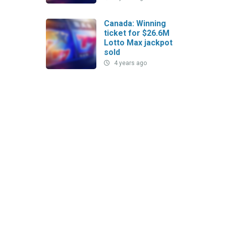
Canada: Winning
ticket for $26.6M
Lotto Max jackpot
sold
4 years ago