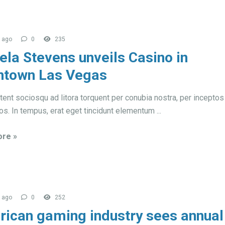
 ago
0
235
la Stevens unveils Casino in
town Las Vegas
tent sociosqu ad litora torquent per conubia nostra, per inceptos
s. In tempus, erat eget tincidunt elementum ...
re »
 ago
0
252
ican gaming industry sees annual