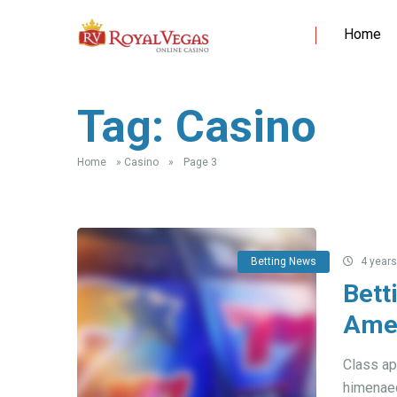
Home
Tag:
Casino
Home
»
Casino
»
Page 3
Betting News
4 years
Bett
Amer
Class ap
himenaeo