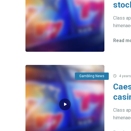
stoc
Class ap
himenaeo
Read mo
Gambling News
4 years
Caes
casi
Class ap
himenaeo