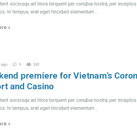
tent sociosqu ad litora torquent per conubia nostra, per inceptos
s. In tempus, erat eget tincidunt elementum ...
re »
 ago
0
241
end premiere for Vietnam’s Coro
rt and Casino
tent sociosqu ad litora torquent per conubia nostra, per inceptos
s. In tempus, erat eget tincidunt elementum ...
re »