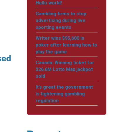
Hello world!
Gambling firms to stop
advertising during live
sporting events
Writer wins $95,600 in
poker after learning how to
play the game
sed
Canada: Winning ticket for
$26.6M Lotto Max jackpot
sold
It’s great the government
is tightening gambling
regulation