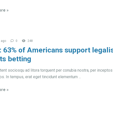
re »
 ago
0
248
 63% of Americans support legali
ts betting
tent sociosqu ad litora torquent per conubia nostra, per inceptos
s. In tempus, erat eget tincidunt elementum ...
re »