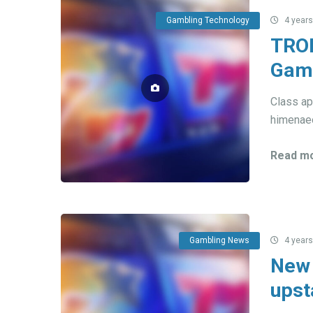
Gambling Technology
4 years
TRON
Gami
Class ap
himenaeo
Read mo
Gambling News
4 years
New 
upst