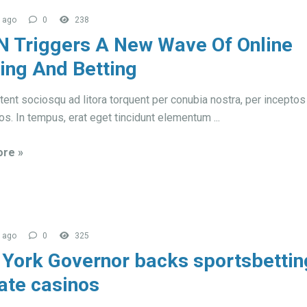
 ago
0
238
 Triggers A New Wave Of Online
ng And Betting
tent sociosqu ad litora torquent per conubia nostra, per inceptos
s. In tempus, erat eget tincidunt elementum ...
re »
 ago
0
325
York Governor backs sportsbettin
ate casinos