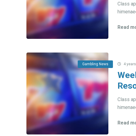
Class ap
himenaeo
Read mo
Gambling News
4 years
Week
Reso
Class ap
himenaeo
Read mo