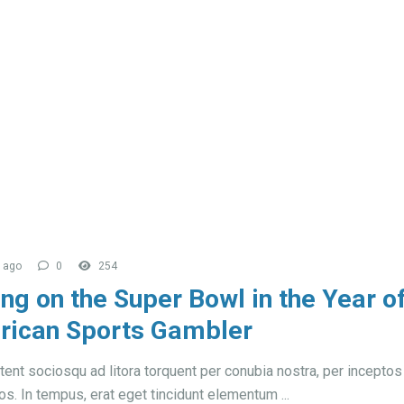
 ago
0
254
ing on the Super Bowl in the Year o
ican Sports Gambler
tent sociosqu ad litora torquent per conubia nostra, per inceptos
s. In tempus, erat eget tincidunt elementum ...