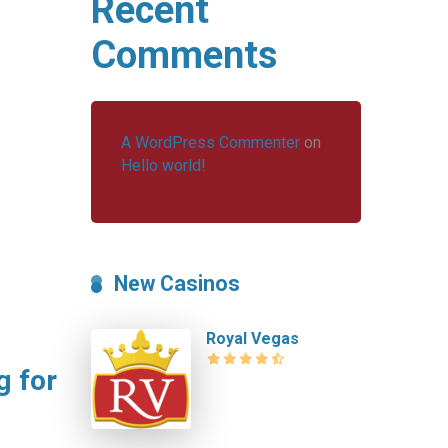
Recent
Comments
A WordPress Commenter
on
Hello world!
New Casinos
Royal Vegas
g for