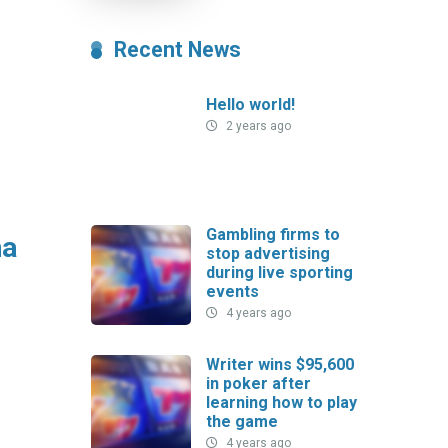
Recent News
Hello world!
2 years ago
Gambling firms to
na
stop advertising
during live sporting
events
4 years ago
Writer wins $95,600
in poker after
learning how to play
the game
4 years ago