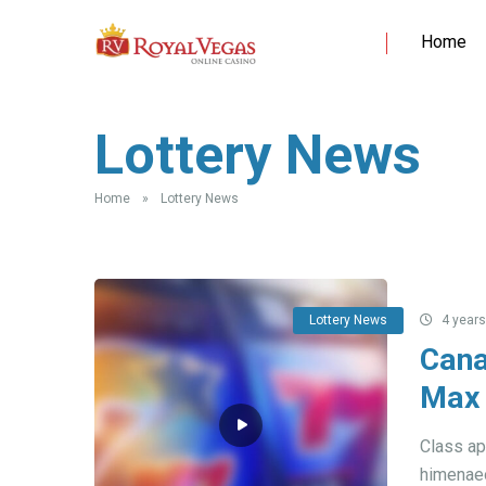
Home
Lottery News
Home
»
Lottery News
Lottery News
4 years
Cana
Max 
Class ap
himenaeo