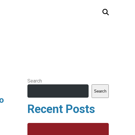
Search
Search
o
Recent Posts