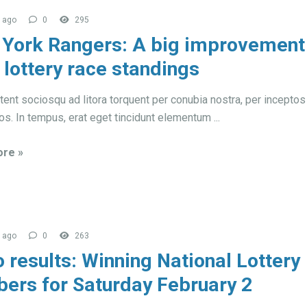
 ago
0
295
York Rangers: A big improvement 
r lottery race standings
tent sociosqu ad litora torquent per conubia nostra, per inceptos
s. In tempus, erat eget tincidunt elementum ...
re »
 ago
0
263
o results: Winning National Lottery
ers for Saturday February 2