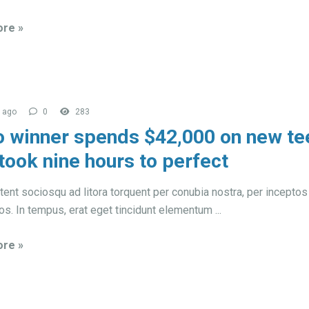
re »
 ago
0
283
o winner spends $42,000 on new te
 took nine hours to perfect
tent sociosqu ad litora torquent per conubia nostra, per inceptos
s. In tempus, erat eget tincidunt elementum ...
re »