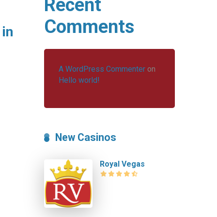
Recent
Comments
in
A WordPress Commenter
on
Hello world!
New Casinos
Royal Vegas