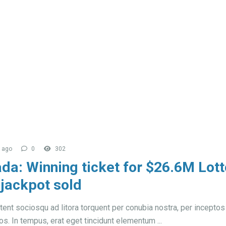
 ago
0
302
da: Winning ticket for $26.6M Lott
jackpot sold
tent sociosqu ad litora torquent per conubia nostra, per inceptos
s. In tempus, erat eget tincidunt elementum ...