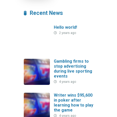
Recent News
Hello world!
2 years ago
Gambling firms to
stop advertising
during live sporting
events
4 years ago
Writer wins $95,600
in poker after
learning how to play
the game
4 years ago