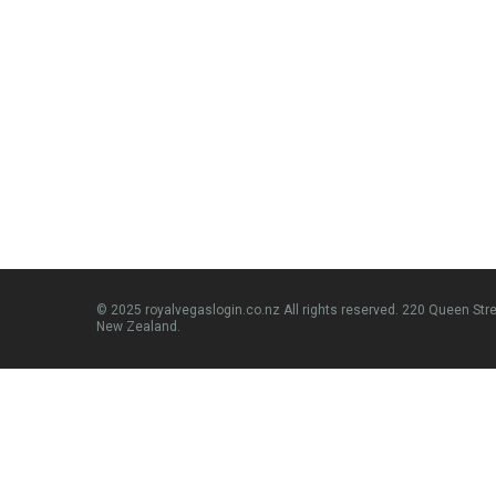
© 2025 royalvegaslogin.co.nz All rights reserved. 220 Queen Str
New Zealand.