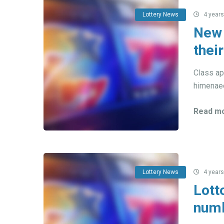
Lottery News
4 years
New 
thei
Class ap
himenaeo
Read mo
Lottery News
4 years
Lott
numb