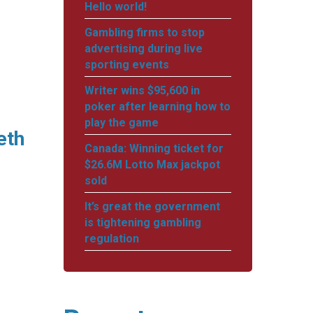
Hello world!
Gambling firms to stop
advertising during live
sporting events
Writer wins $95,600 in
poker after learning how to
play the game
eth
Canada: Winning ticket for
$26.6M Lotto Max jackpot
sold
It’s great the government
is tightening gambling
regulation