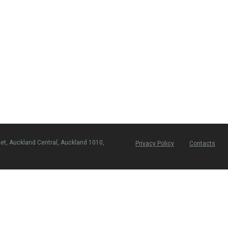
eet, Auckland Central, Auckland 1010,
Privacy Policy
Contacts