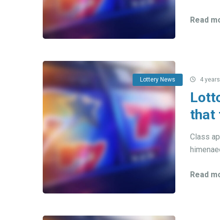
Read mo
Lottery News
4 years
Lott
that
Class ap
himenaeo
Read mo