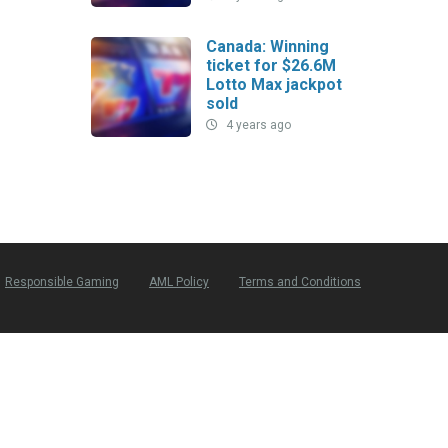
Canada: Winning
ticket for $26.6M
Lotto Max jackpot
sold
4 years ago
Responsible Gaming
AML Policy
Terms and Conditions