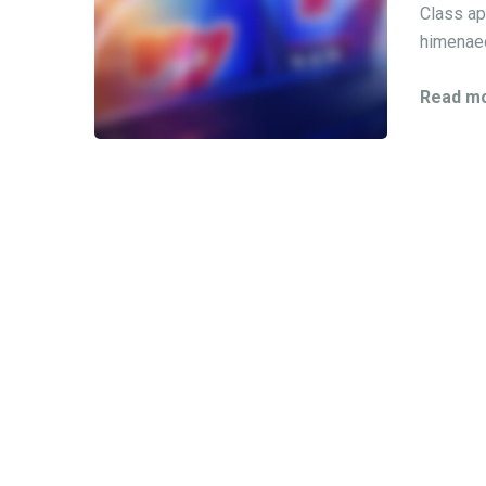
Class ap
himenaeo
Read mo