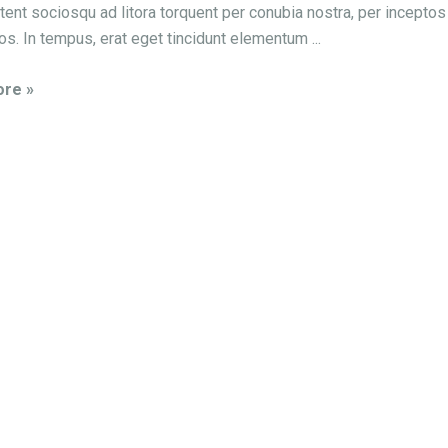
tent sociosqu ad litora torquent per conubia nostra, per inceptos
s. In tempus, erat eget tincidunt elementum ...
re »