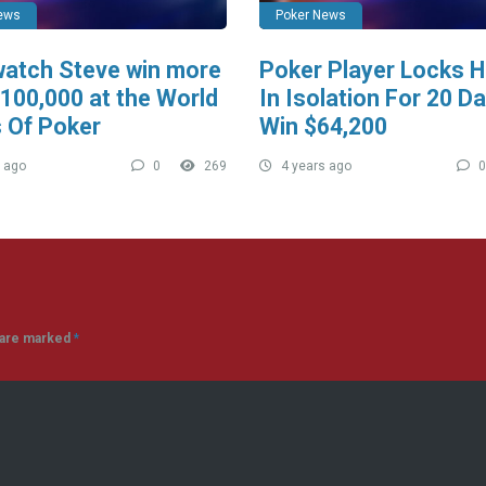
ews
Poker News
 watch Steve win more
Poker Player Locks H
100,000 at the World
In Isolation For 20 D
s Of Poker
Win $64,200
 ago
0
269
4 years ago
0
s are marked
*