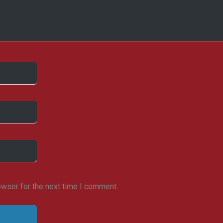
owser for the next time I comment.