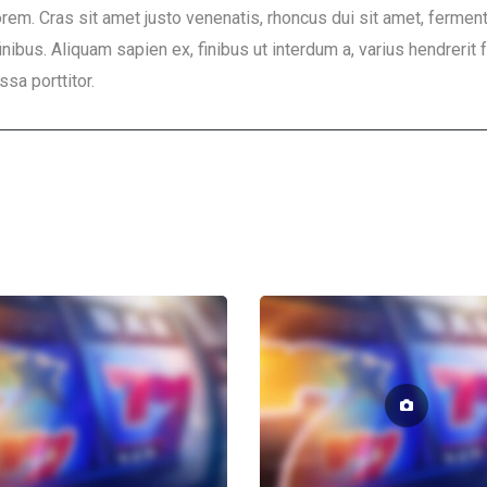
em. Cras sit amet justo venenatis, rhoncus dui sit amet, ferme
bus. Aliquam sapien ex, finibus ut interdum a, varius hendrerit f
ssa porttitor.