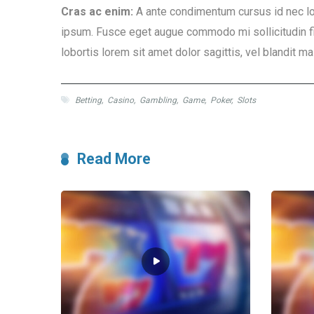
Cras ac enim:
A ante condimentum cursus id nec lor
ipsum. Fusce eget augue commodo mi sollicitudin fini
lobortis lorem sit amet dolor sagittis, vel blandit ma
Betting
,
Casino
,
Gambling
,
Game
,
Poker
,
Slots
Read More