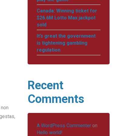
Canada: Winning ticket for
$26.6M Lotto Max jackpot
sold
It’s great the government
is tightening gambling
regulation
Recent
Comments
, non
egestas,
A WordPress Commenter
on
Hello world!