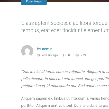
Poker News
Class aptent sociosqu ad litora torque
tempus, erat eget tincidunt elementum
by
admin
4 years ago
0
279
Cras in nisi id turpis cursus vulputate. Aliquam at 
pellentesque, in placerat erat laoreet. Integer port
pretium lacus, id malesuada dui. Sed dapibus nec 
Aliquam sapien ex, finibus ut interdum a, varius hendr
porttitor. Aliquam erat volutpat. Duis tincidunt, turpi