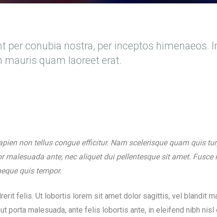
nt per conubia nostra, per inceptos himenaeos. I
 mauris quam laoreet erat.
sapien non tellus congue efficitur. Nam scelerisque quam quis tur
titor malesuada ante, nec aliquet dui pellentesque sit amet. Fusce
neque quis tempor.
erit felis. Ut lobortis lorem sit amet dolor sagittis, vel blandit 
s ut porta malesuada, ante felis lobortis ante, in eleifend nibh nisl