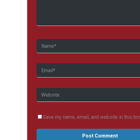
Save my name, email, and website in this br