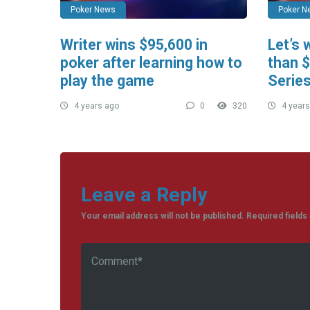
Poker News
Poker N
Writer wins $95,600 in
Let’s
poker after learning how to
than $
play the game
Serie
4 years ago
0
320
4 years
Leave a Reply
Your email address will not be published.
Required field