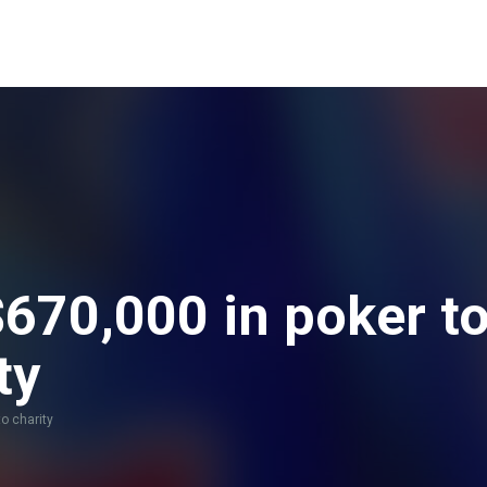
$670,000 in poker t
ty
o charity