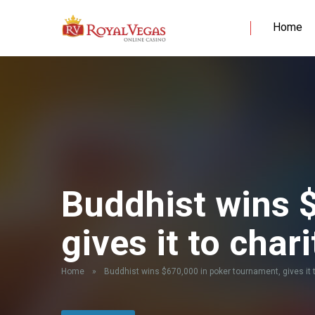
Home
Buddhist wins 
gives it to chari
Home
»
Buddhist wins $670,000 in poker tournament, gives it t