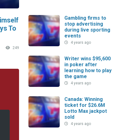
Gambling firms to
imself
stop advertising
ays To
during live sporting
events
4 years ago
249
Writer wins $95,600
in poker after
learning how to play
the game
4 years ago
Canada: Winning
ticket for $26.6M
Lotto Max jackpot
sold
4 years ago