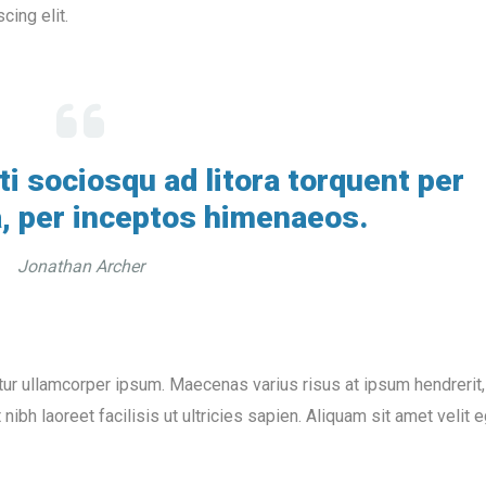
cing elit.
ti sociosqu ad litora torquent per
, per inceptos himenaeos.
Jonathan Archer
itur ullamcorper ipsum. Maecenas varius risus at ipsum hendrerit
ibh laoreet facilisis ut ultricies sapien. Aliquam sit amet velit 