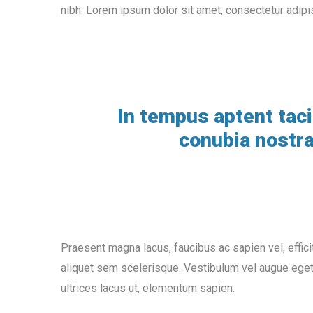
nibh. Lorem ipsum dolor sit amet, consectetur adipis
In tempus aptent taci
conubia nostra
Praesent magna lacus, faucibus ac sapien vel, effic
aliquet sem scelerisque. Vestibulum vel augue eget n
ultrices lacus ut, elementum sapien.