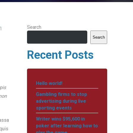
n
Search
Search
Recent Posts
Hello world!
pis
Gambling firms to stop
 non
advertising during live
sporting events
Writer wins $95,600 in
massa
poker after learning how to
 quis
play the game