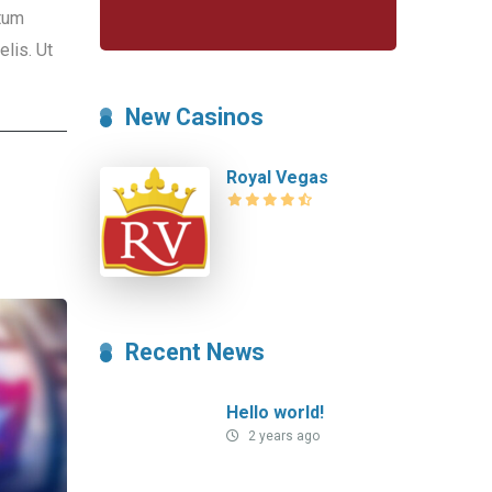
ntum
elis. Ut
New Casinos
Royal Vegas
Recent News
Hello world!
2 years ago