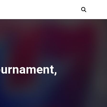
ournament,