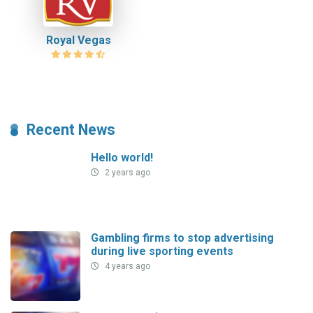
Royal Vegas
Recent News
Hello world!
2 years ago
Gambling firms to stop advertising
during live sporting events
4 years ago