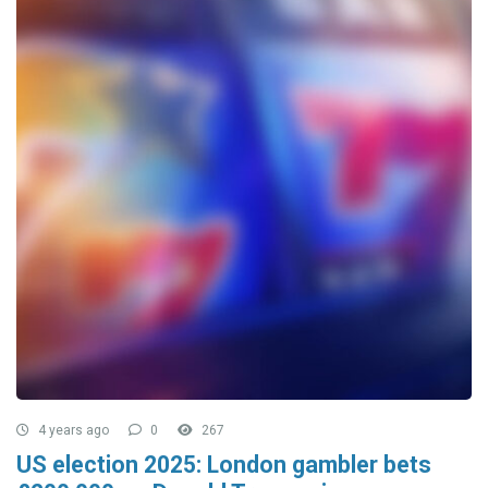
4 years ago
0
267
US election 2025: London gambler bets