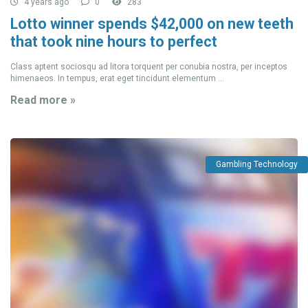
4 years ago
0
283
Lotto winner spends $42,000 on new teeth
that took nine hours to perfect
Class aptent sociosqu ad litora torquent per conubia nostra, per inceptos
himenaeos. In tempus, erat eget tincidunt elementum ...
Read more »
Gambling Technology