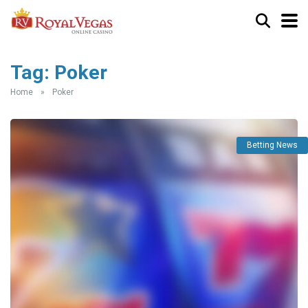
Tag:
Poker
Home
»
Poker
Betting News