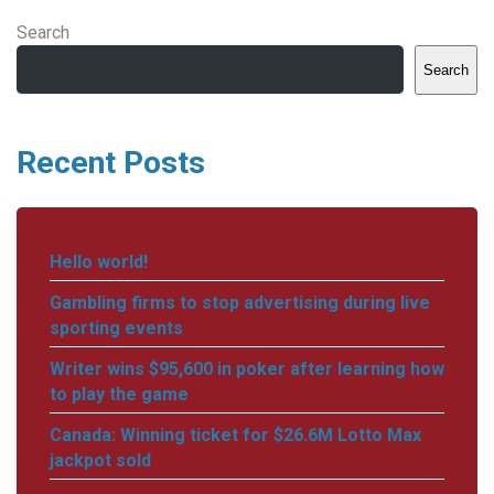
Search
Search
Recent Posts
Hello world!
Gambling firms to stop advertising during live
sporting events
Writer wins $95,600 in poker after learning how
to play the game
Canada: Winning ticket for $26.6M Lotto Max
jackpot sold