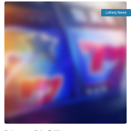
Lottery News