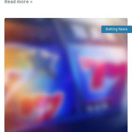
Read more »
Betting News