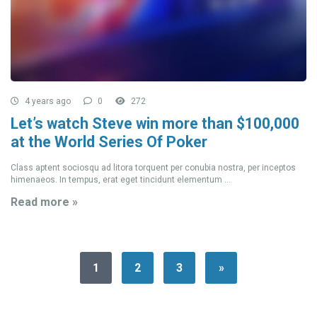
4 years ago
0
272
Let’s watch Steve win more than $100,000
at the World Series Of Poker
Class aptent sociosqu ad litora torquent per conubia nostra, per inceptos
himenaeos. In tempus, erat eget tincidunt elementum ...
Read more »
1
2
3
»