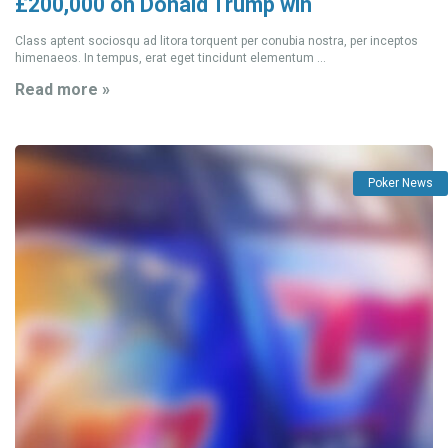
£200,000 on Donald Trump win
Class aptent sociosqu ad litora torquent per conubia nostra, per inceptos
himenaeos. In tempus, erat eget tincidunt elementum ...
Read more »
Poker News