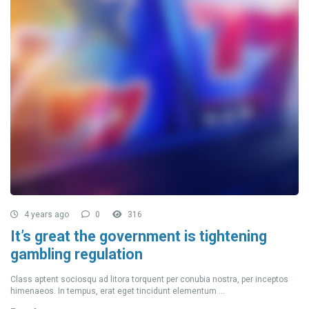
4 years ago
0
316
It’s great the government is tightening
gambling regulation
Class aptent sociosqu ad litora torquent per conubia nostra, per inceptos
himenaeos. In tempus, erat eget tincidunt elementum ...