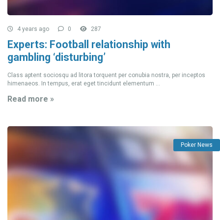
4 years ago
0
287
Experts: Football relationship with
gambling ‘disturbing’
Class aptent sociosqu ad litora torquent per conubia nostra, per inceptos
himenaeos. In tempus, erat eget tincidunt elementum ...
Read more »
Poker News