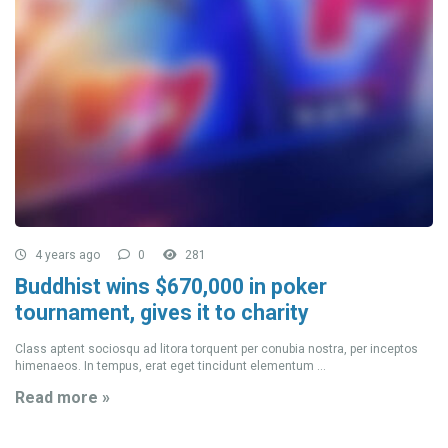
4 years ago
0
281
Buddhist wins $670,000 in poker
tournament, gives it to charity
Class aptent sociosqu ad litora torquent per conubia nostra, per inceptos
himenaeos. In tempus, erat eget tincidunt elementum ...
Read more »