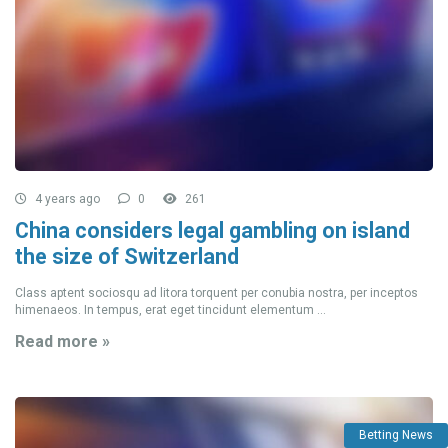
4 years ago
0
261
China considers legal gambling on island
the size of Switzerland
Class aptent sociosqu ad litora torquent per conubia nostra, per inceptos
himenaeos. In tempus, erat eget tincidunt elementum ...
Read more »
Betting News