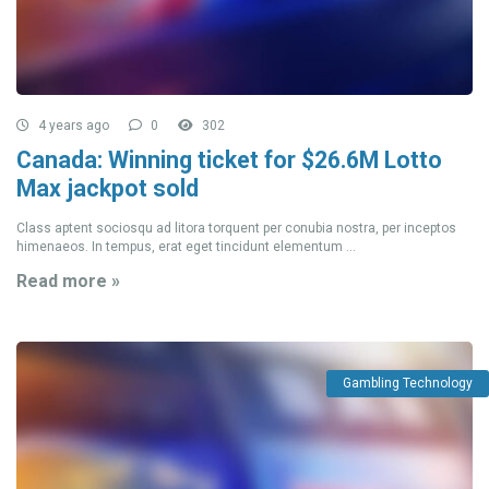
4 years ago
0
302
Canada: Winning ticket for $26.6M Lotto
Max jackpot sold
Class aptent sociosqu ad litora torquent per conubia nostra, per inceptos
himenaeos. In tempus, erat eget tincidunt elementum ...
Read more »
Gambling Technology