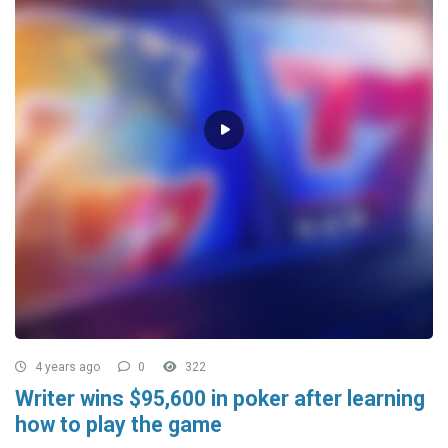
4 years ago
0
322
Writer wins $95,600 in poker after learning
how to play the game