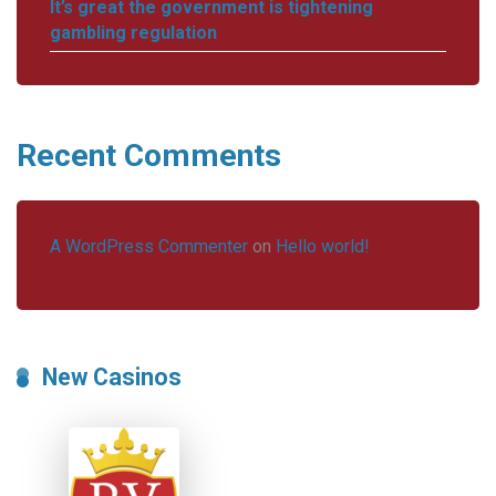
It’s great the government is tightening
gambling regulation
Recent Comments
A WordPress Commenter
on
Hello world!
New Casinos