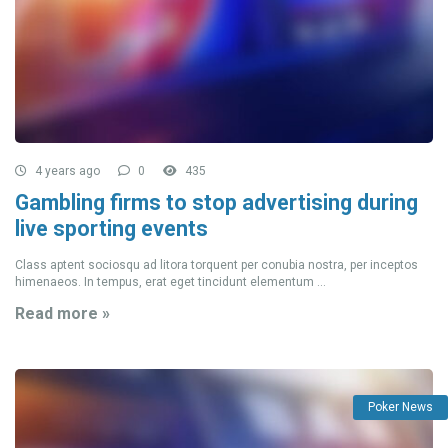
4 years ago
0
435
Gambling firms to stop advertising during
live sporting events
Class aptent sociosqu ad litora torquent per conubia nostra, per inceptos
himenaeos. In tempus, erat eget tincidunt elementum ...
Read more »
Poker News