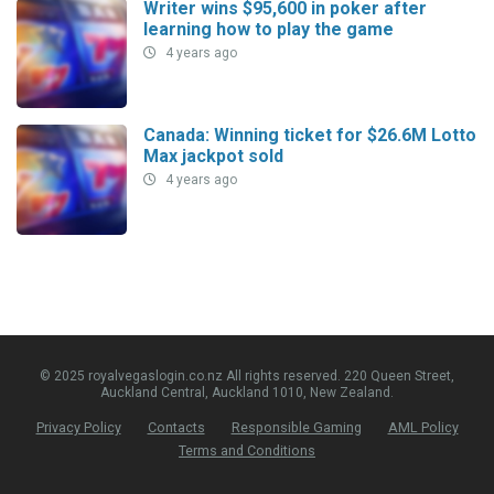
Writer wins $95,600 in poker after
learning how to play the game
4 years ago
Canada: Winning ticket for $26.6M Lotto
Max jackpot sold
4 years ago
© 2025 royalvegaslogin.co.nz All rights reserved. 220 Queen Street,
Auckland Central, Auckland 1010, New Zealand.
Privacy Policy
Contacts
Responsible Gaming
AML Policy
Terms and Conditions