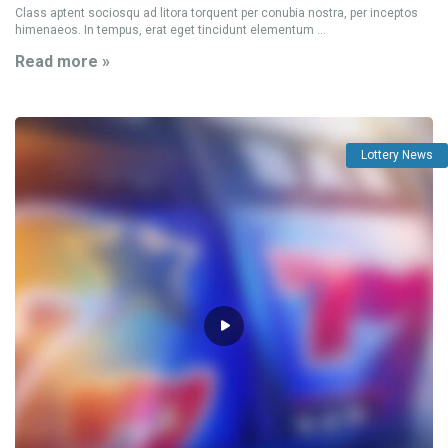
Class aptent sociosqu ad litora torquent per conubia nostra, per inceptos
himenaeos. In tempus, erat eget tincidunt elementum ...
Read more »
Lottery News